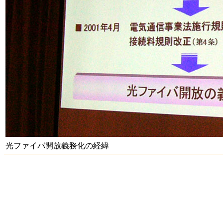
光ファイバ開放義務化の経緯