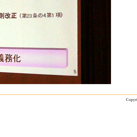
Copyri