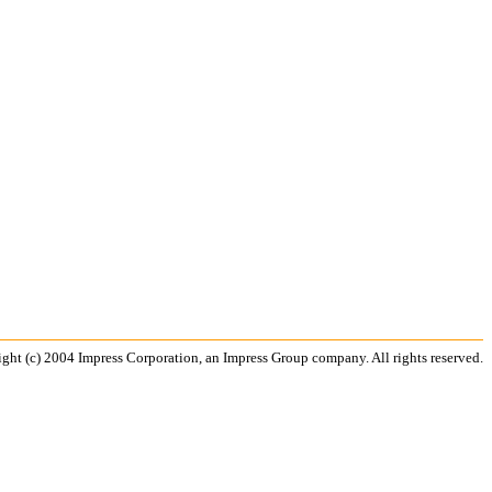
ght (c) 2004 Impress Corporation, an Impress Group company. All rights reserved.