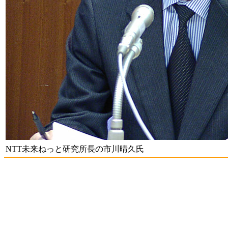
NTT未来ねっと研究所長の市川晴久氏