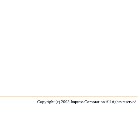
Copyright (c) 2003 Impress Corporation All rights reserved.