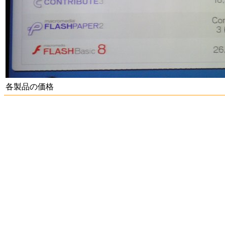
各製品の価格