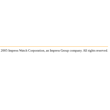
 2005 Impress Watch Corporation, an Impress Group company. All rights reserved.