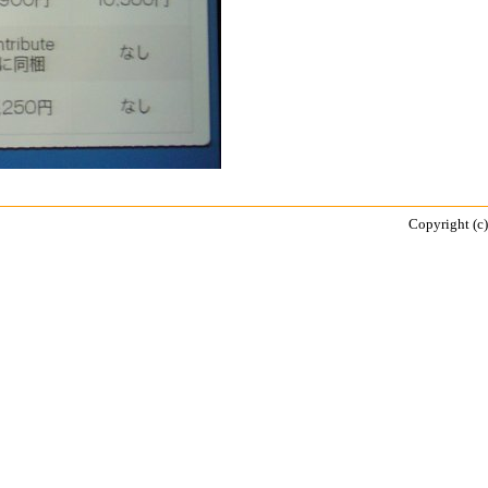
Copyright (c)