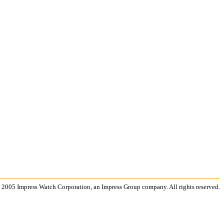
 2005 Impress Watch Corporation, an Impress Group company. All rights reserved.