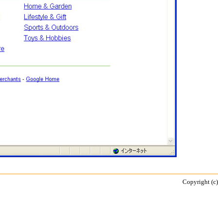
Copyright (c)