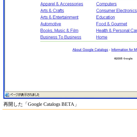
再開した「Google Catalogs BETA」