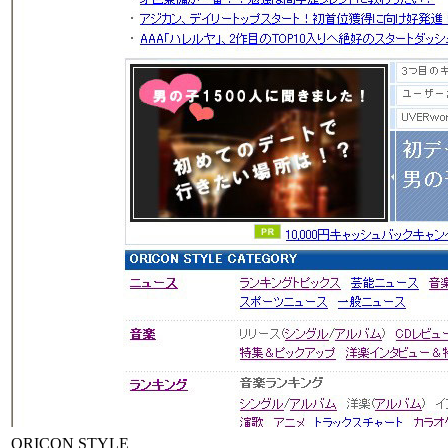
ORICON STYLE