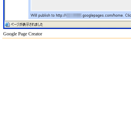
Google Page Creator