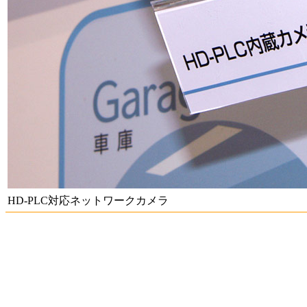
HD-PLC対応ネットワークカメラ