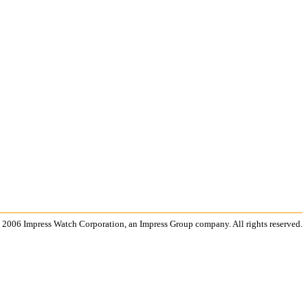
 2006 Impress Watch Corporation, an Impress Group company. All rights reserved.