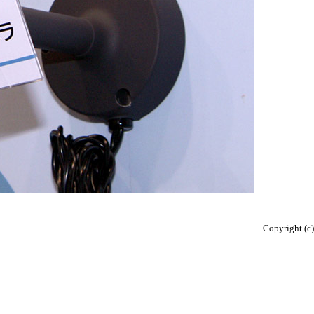
Copyright (c)