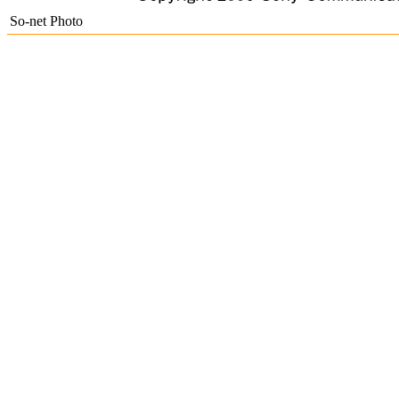
So-net Photo