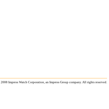
 2008 Impress Watch Corporation, an Impress Group company. All rights reserved.