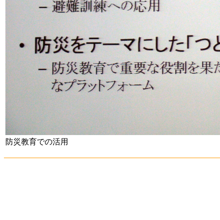
防災教育での活用