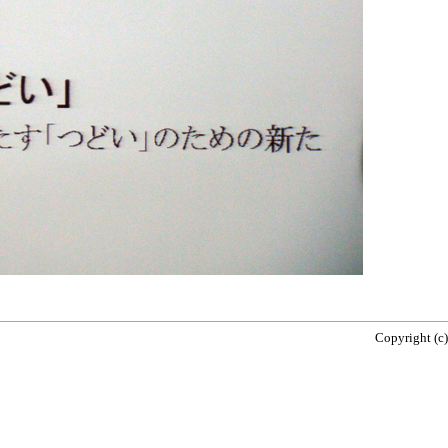
Copyright (c)