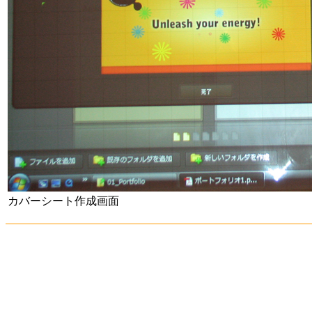
カバーシート作成画面