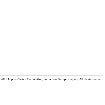
 2008 Impress Watch Corporation, an Impress Group company. All rights reserved.