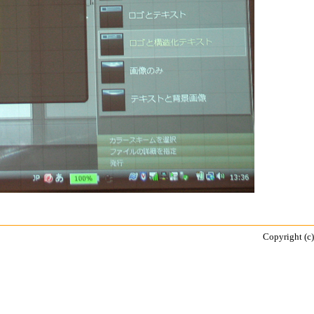
Copyright (c)