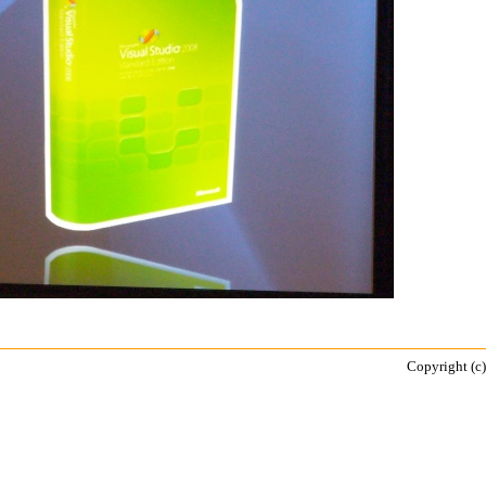
Copyright (c)