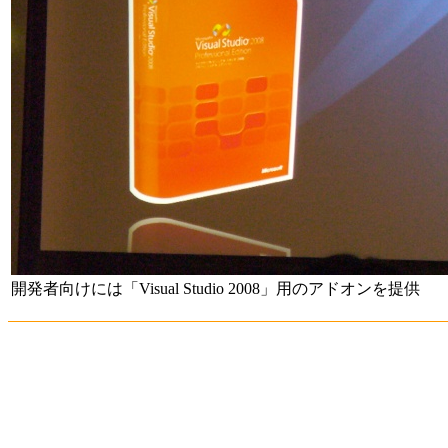
開発者向けには「Visual Studio 2008」用のアドオンを提供