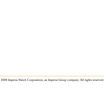
 2008 Impress Watch Corporation, an Impress Group company. All rights reserved.