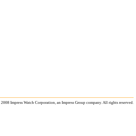
 2008 Impress Watch Corporation, an Impress Group company. All rights reserved.