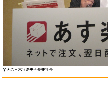
楽天の三木谷浩史会長兼社長