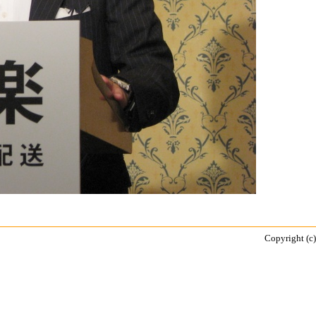
Copyright (c)