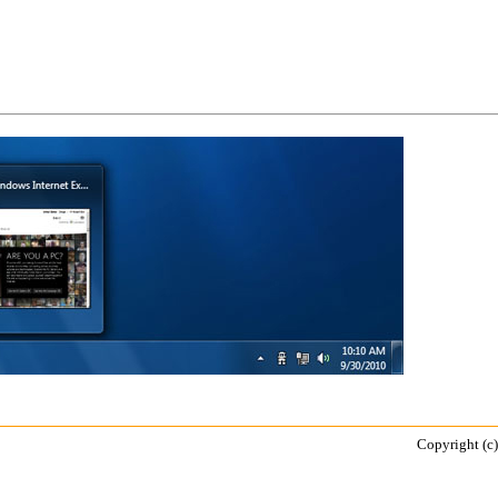
Copyright (c)