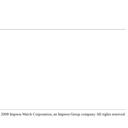
 2008 Impress Watch Corporation, an Impress Group company. All rights reserved.