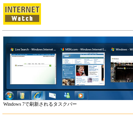
Windows 7で刷新されるタスクバー