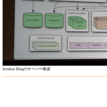
livedoor Blogのサーバー構成