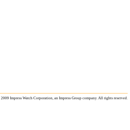
 2009 Impress Watch Corporation, an Impress Group company. All rights reserved.