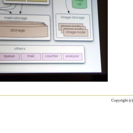
Copyright (c)