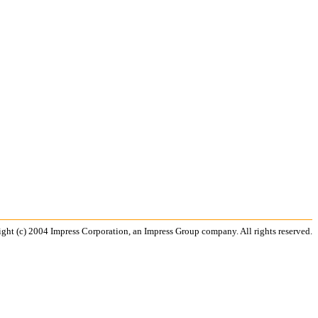
ght (c) 2004 Impress Corporation, an Impress Group company. All rights reserved.