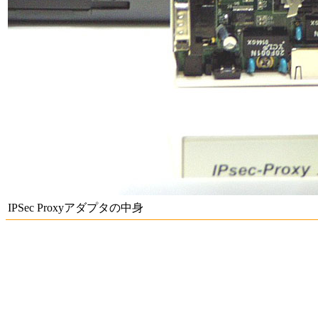
IPSec Proxyアダプタの中身