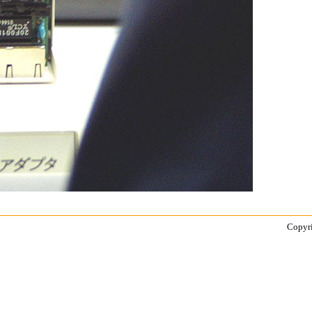
Copyri