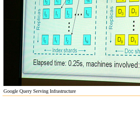
Google Query Serving Infrastructure