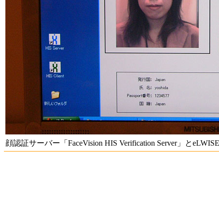
顔認証サーバー「FaceVision HIS Verification Server」