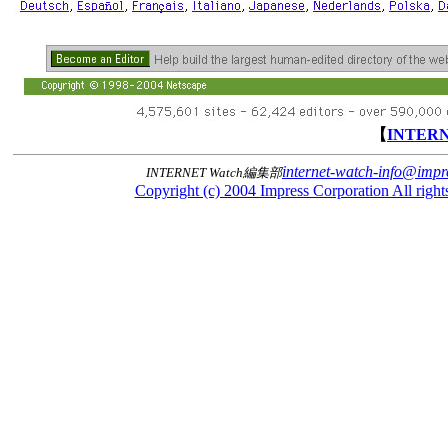
【
INTER
internet-watch-info@impre
INTERNET Watch編集部
Copyright (c) 2004 Impress Corporation All rights