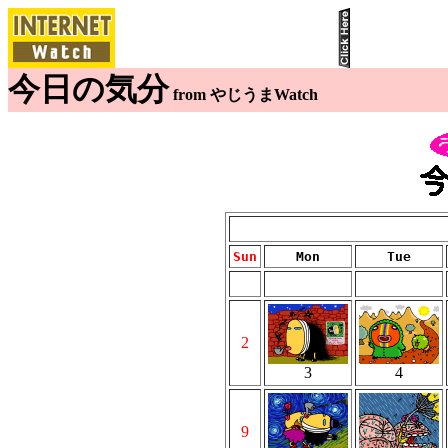
今日の気分
from やじうまWatch
Sun
Mon
Tue
2
3
4
9