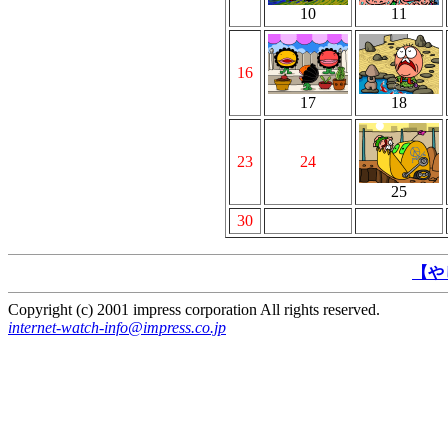
10
11
16
17
18
23
24
25
30
【や
Copyright (c) 2001 impress corporation All rights reserved.
internet-watch-info@impress.co.jp