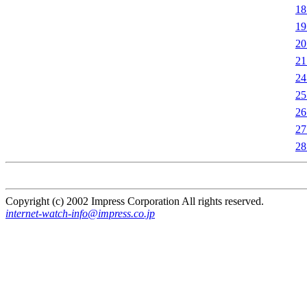
1
1
2
2
2
2
2
2
2
Copyright (c) 2002 Impress Corporation All rights reserved.
internet-watch-info@impress.co.jp