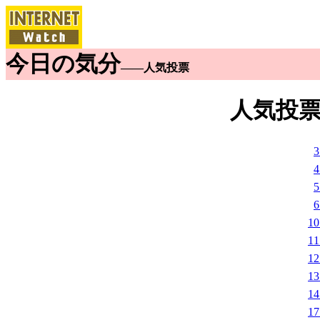
今日の気分
――人気投票
人気投票
1
1
1
1
1
1