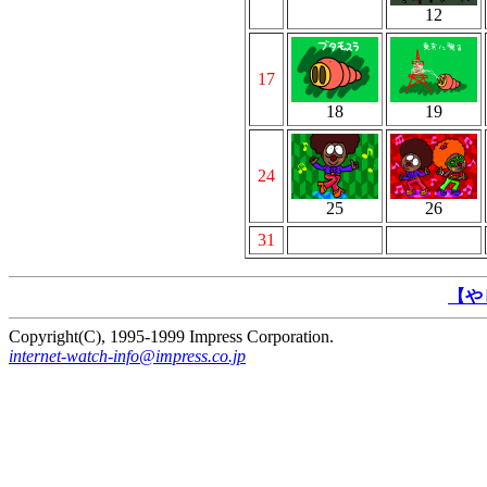
12
17
18
19
24
25
26
31
【や
Copyright(C), 1995-1999 Impress Corporation.
internet-watch-info@impress.co.jp