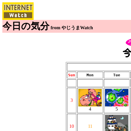
今日の気分
from やじうまWatch
Sun
Mon
Tue
3
4
5
10
11